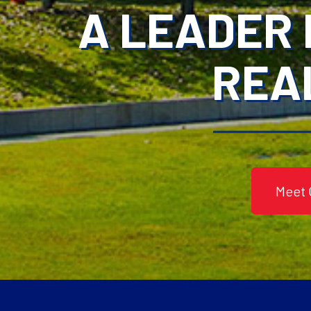
A LEADER 
REA
Meet 