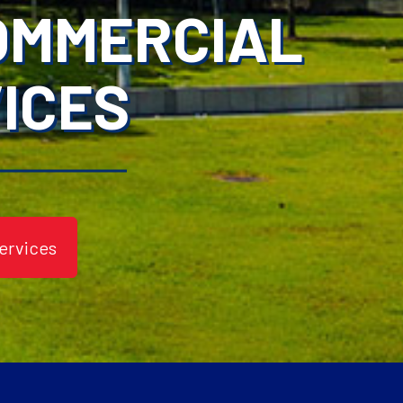
COMMERCIAL
ICES
ervices