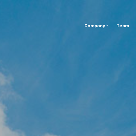
Company
Team