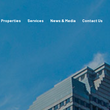
Properties
Services
News & Media
Contact Us