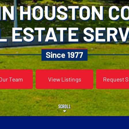
IN HOUSTON 
L ESTATE SERV
Since 1977
Our Team
View Listings
Request S
Scroll