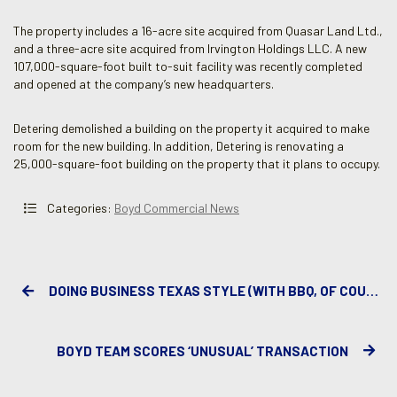
The property includes a 16-acre site acquired from Quasar Land Ltd.,
and a three-acre site acquired from Irvington Holdings LLC. A new
107,000-square-foot built to-suit facility was recently completed
and opened at the company’s new headquarters.
Detering demolished a building on the property it acquired to make
room for the new building. In addition, Detering is renovating a
25,000-square-foot building on the property that it plans to occupy.
Categories:
Boyd Commercial News
DOING BUSINESS TEXAS STYLE (WITH BBQ, OF COURSE)
BOYD TEAM SCORES ‘UNUSUAL’ TRANSACTION