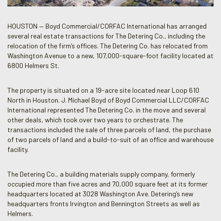
HOUSTON — Boyd Commercial/CORFAC International has arranged
several real estate transactions for The Detering Co., including the
relocation of the firm’s offices. The Detering Co. has relocated from
Washington Avenue to a new, 107,000-square-foot facility located at
6800 Helmers St.
The property is situated on a 19-acre site located near Loop 610
North in Houston. J. Michael Boyd of Boyd Commercial LLC/CORFAC
International represented The Detering Co. in the move and several
other deals, which took over two years to orchestrate. The
transactions included the sale of three parcels of land, the purchase
of two parcels of land and a build-to-suit of an office and warehouse
facility.
The Detering Co., a building materials supply company, formerly
occupied more than five acres and 70,000 square feet at its former
headquarters located at 3028 Washington Ave. Detering’s new
headquarters fronts Irvington and Bennington Streets as well as
Helmers.