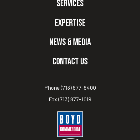
Services
Expertise
News & Media
Contact Us
Phone
(713) 877-8400
Fax
(713) 877-1019