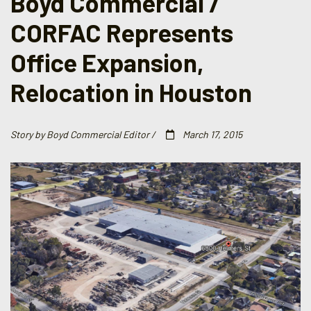
Boyd Commercial /
CORFAC Represents
Office Expansion,
Relocation in Houston
Story by Boyd Commercial Editor /
March 17, 2015