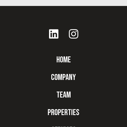
Home
Company
Team
Properties