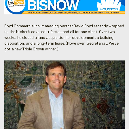
Boyd Commercial co-managing partner David Boyd recently wrapped
up the broker’s coveted trifecta—and all for one client. Over two
weeks, he closed a land acquisition for development, a building
disposition, and a long-term lease. (Move over, Secretariat. We’ve
got a new Triple Crown winner.)