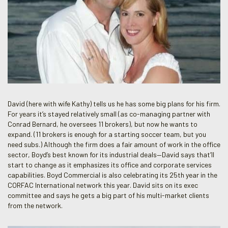
David (here with wife Kathy) tells us he has some big plans for his firm.
For years it’s stayed relatively small (as co-managing partner with
Conrad Bernard, he oversees 11 brokers), but now he wants to
expand. (11 brokers is enough for a starting soccer team, but you
need subs.) Although the firm does a fair amount of work in the office
sector, Boyd’s best known for its industrial deals—David says that’ll
start to change as it emphasizes its office and corporate services
capabilities. Boyd Commercial is also celebrating its 25th year in the
CORFAC International network this year. David sits on its exec
committee and says he gets a big part of his multi-market clients
from the network.