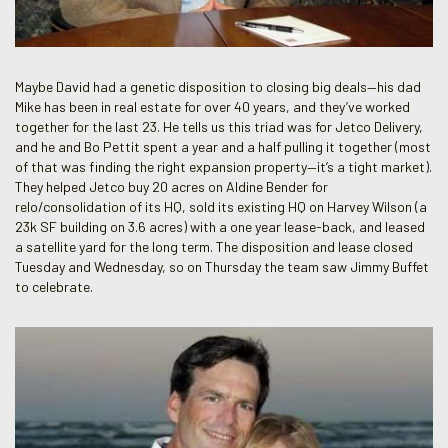
Maybe David had a genetic disposition to closing big deals—his dad
Mike has been in real estate for over 40 years, and they’ve worked
together for the last 23. He tells us this triad was for Jetco Delivery,
and he and Bo Pettit spent a year and a half pulling it together (most
of that was finding the right expansion property—it’s a tight market).
They helped Jetco buy 20 acres on Aldine Bender for
relo/consolidation of its HQ, sold its existing HQ on Harvey Wilson (a
23k SF building on 3.6 acres) with a one year lease-back, and leased
a satellite yard for the long term. The disposition and lease closed
Tuesday and Wednesday, so on Thursday the team saw Jimmy Buffet
to celebrate.