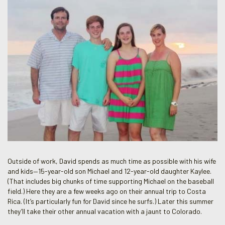
Outside of work, David spends as much time as possible with his wife
and kids—15-year-old son Michael and 12-year-old daughter Kaylee.
(That includes big chunks of time supporting Michael on the baseball
field.) Here they are a few weeks ago on their annual trip to Costa
Rica. (It’s particularly fun for David since he surfs.) Later this summer
they’ll take their other annual vacation with a jaunt to Colorado.