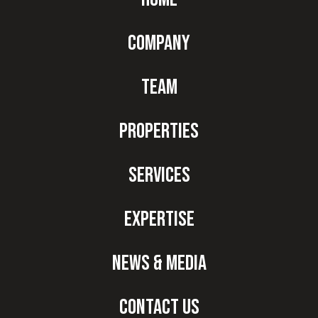
Company
Team
Properties
Services
Expertise
News & Media
Contact Us