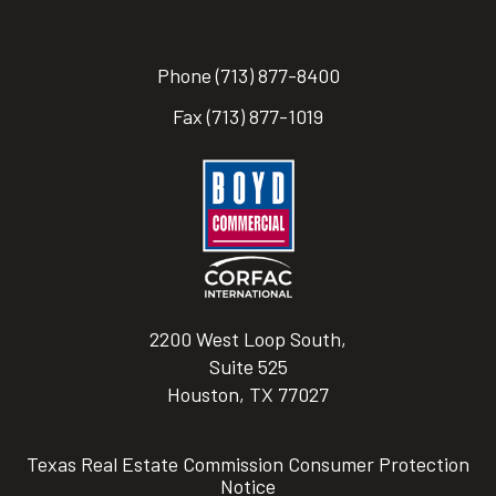
Phone
(713) 877-8400
Fax
(713) 877-1019
2200 West Loop South,
Suite 525
Houston, TX 77027
Texas Real Estate Commission Consumer Protection
Notice