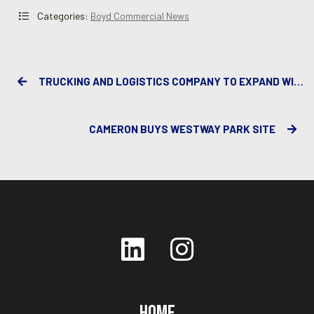
Categories:
Boyd Commercial News
TRUCKING AND LOGISTICS COMPANY TO EXPAND WITH NEW FACILITY
CAMERON BUYS WESTWAY PARK SITE
Home