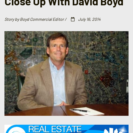
Close Up With David Boyd
Story by Boyd Commercial Editor /
July 16, 2014