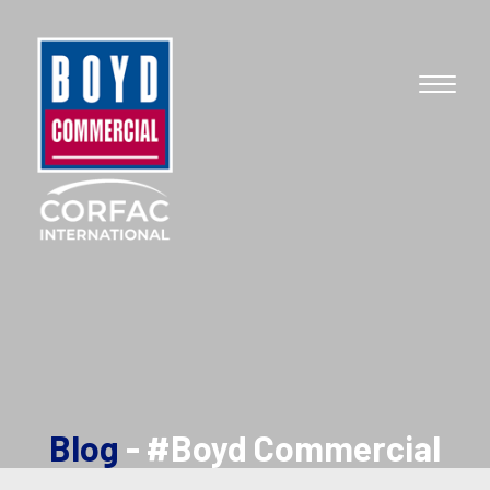
Blog
- #Boyd Commercial