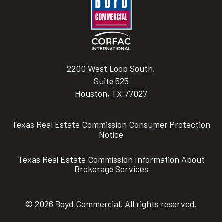
2200 West Loop South,
Suite 525
Houston, TX 77027
Texas Real Estate Commission Consumer Protection
Notice
Texas Real Estate Commission Information About
Brokerage Services
© 2026 Boyd Commercial. All rights reserved.