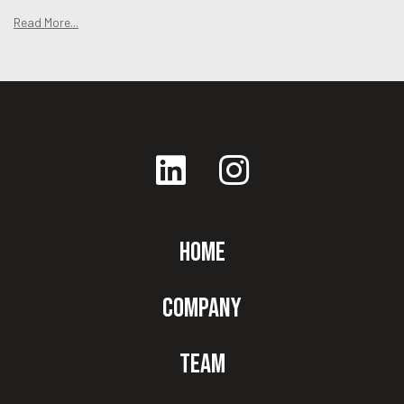
Read More...
Home
Company
Team