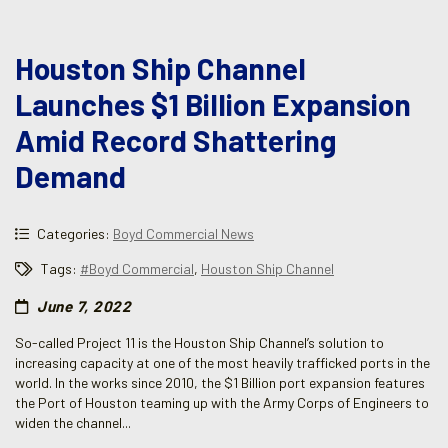
Houston Ship Channel
Launches $1 Billion Expansion
Amid Record Shattering
Demand
Categories:
Boyd Commercial News
Tags:
#Boyd Commercial
,
Houston Ship Channel
June 7, 2022
So-called Project 11 is the Houston Ship Channel’s solution to
increasing capacity at one of the most heavily trafficked ports in the
world. In the works since 2010, the $1 Billion port expansion features
the Port of Houston teaming up with the Army Corps of Engineers to
widen the channel...