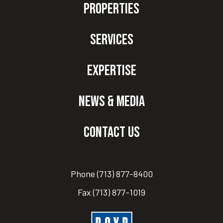
Properties
Services
Expertise
News & Media
Contact Us
Phone
(713) 877-8400
Fax
(713) 877-1019